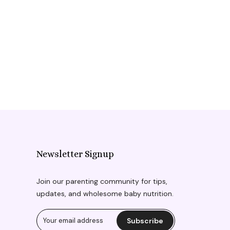
Newsletter Signup
Join our parenting community for tips,
updates, and wholesome baby nutrition.
Subscribe