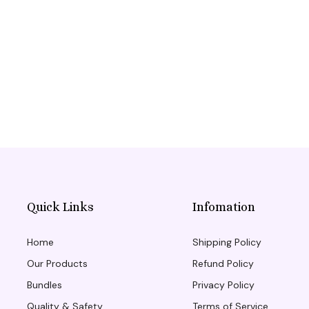
Quick Links
Infomation
Home
Shipping Policy
Our Products
Refund Policy
Bundles
Privacy Policy
Quality & Safety
Terms of Service