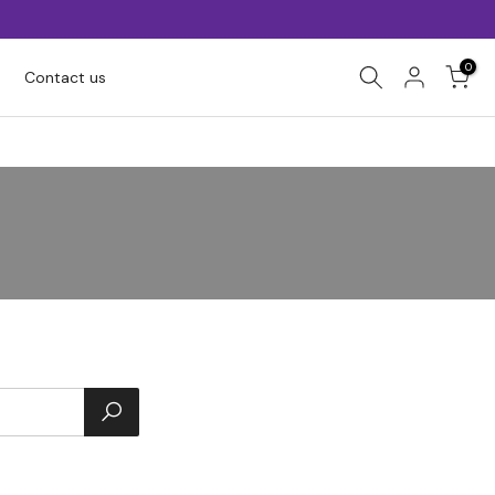
0
Contact us