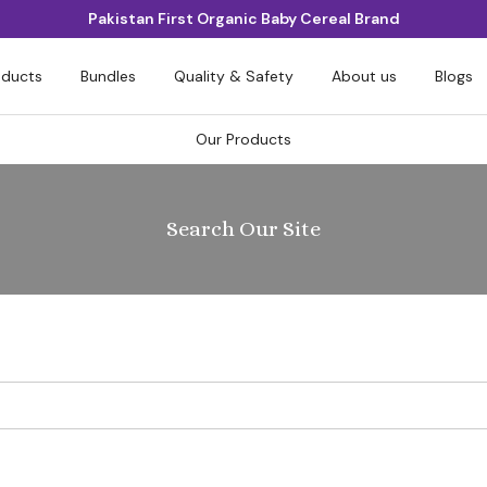
Pakistan First Organic Baby Cereal Brand
oducts
Bundles
Quality & Safety
About us
Blogs
Our Products
Search Our Site