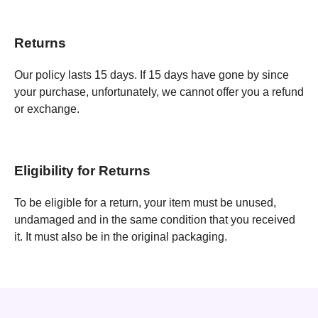
Returns
Our policy lasts 15 days. If 15 days have gone by since
your purchase, unfortunately, we cannot offer you a refund
or exchange.
Eligibility for Returns
To be eligible for a return, your item must be unused,
undamaged and in the same condition that you received
it. It must also be in the original packaging.