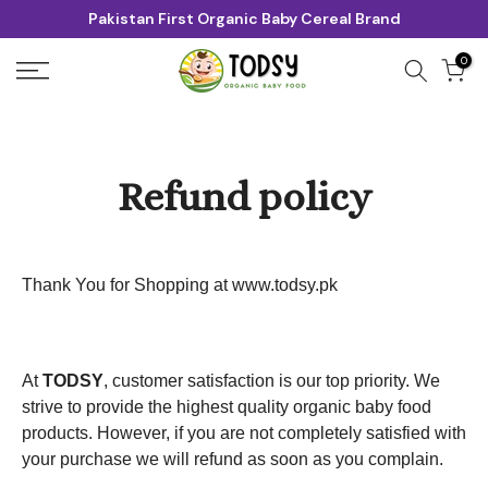
Pakistan First Organic Baby Cereal Brand
Skip
to
0
content
Refund policy
Thank You for Shopping at
www.todsy.pk
At
TODSY
, customer satisfaction is our top priority. We
strive to provide the highest quality organic baby food
products. However, if you are not completely satisfied with
your purchase we will refund as soon as you complain.