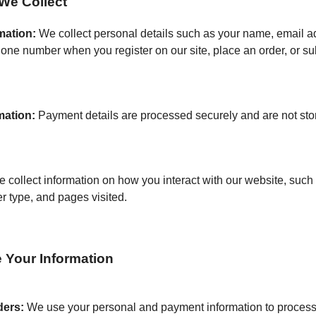
We Collect
mation:
We collect personal details such as your name, email a
one number when you register on our site, place an order, or su
mation:
Payment details are processed securely and are not sto
 collect information on how you interact with our website, such 
r type, and pages visited.
Your Information
ders:
We use your personal and payment information to process