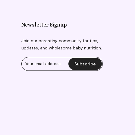
Newsletter Signup
Join our parenting community for tips,
updates, and wholesome baby nutrition.
Subscribe