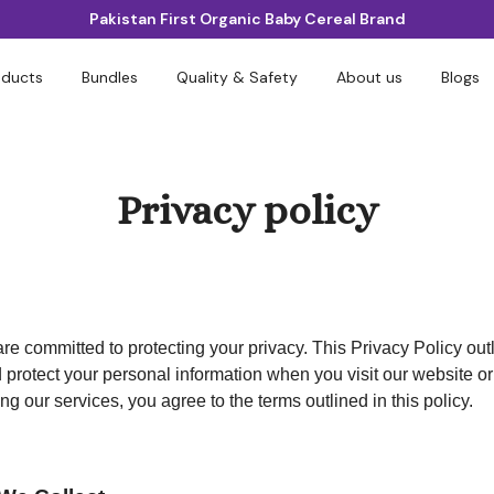
Pakistan First Organic Baby Cereal Brand
oducts
Bundles
Quality & Safety
About us
Blogs
Privacy policy
are committed to protecting your privacy. This Privacy Policy ou
d protect your personal information when you visit our website o
ng our services, you agree to the terms outlined in this policy.