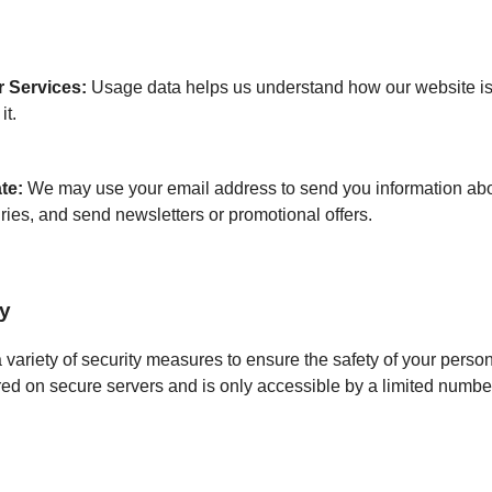
 Services:
Usage data helps us understand how our website i
it.
te:
We may use your email address to send you information abou
ries, and send newsletters or promotional offers.
ty
ariety of security measures to ensure the safety of your person
red on secure servers and is only accessible by a limited numbe