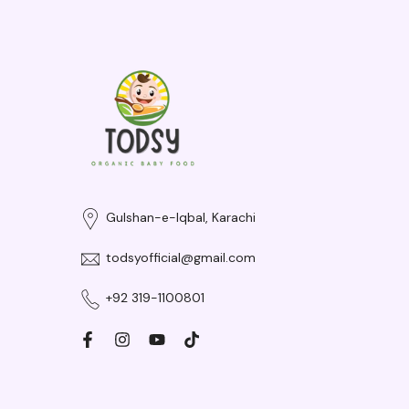
Gulshan-e-Iqbal, Karachi
todsyofficial@gmail.com
+92 319-1100801