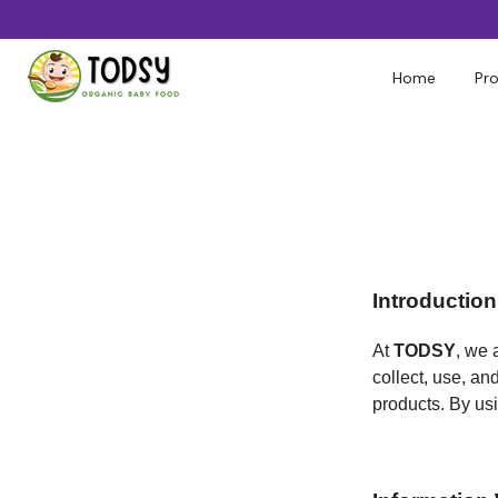
Skip
to
content
Home
Pr
Introduction
At
TODSY
, we 
collect, use, an
products. By usi