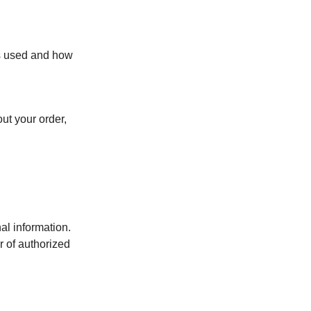
s used and how
t your order,
al information.
r of authorized