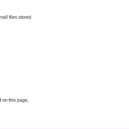
ll files stored
 on this page,