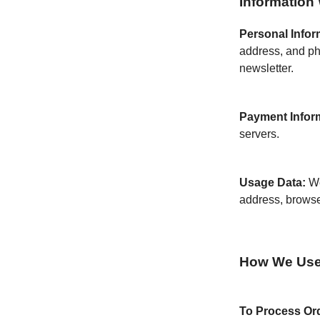
Information 
Personal Infor
address, and ph
newsletter.
Payment Infor
servers.
Usage Data:
We
address, browse
How We Use 
To Process Or