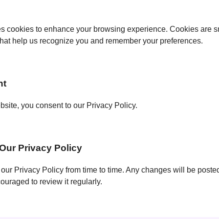
s cookies to enhance your browsing experience. Cookies are sma
that help us recognize you and remember your preferences.
nt
site, you consent to our Privacy Policy.
Our Privacy Policy
ur Privacy Policy from time to time. Any changes will be posted
uraged to review it regularly.