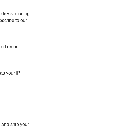
ddress, mailing
bscribe to our
red on our
as your IP
 and ship your