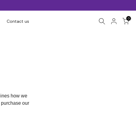
0
Contact us
tlines how we
r purchase our