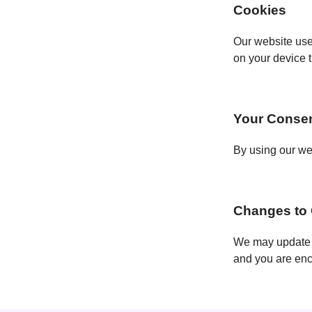
Cookies
Our website use
on your device 
Your Conse
By using our web
Changes to 
We may update o
and you are enco