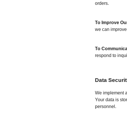
orders.
To Improve Our
we can improve 
To Communica
respond to inqui
Data Securi
We implement a v
Your data is sto
personnel.