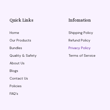
Quick Links
Infomation
Home
Shipping Policy
Our Products
Refund Policy
Bundles
Privacy Policy
Quality & Safety
Terms of Service
About Us
Blogs
Contact Us
Policies
FAQ's